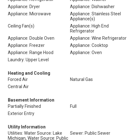
Appliance: Dryer
Appliance: Dishwasher
Appliance: Microwave
Appliance: Stainless Steel
Appliance(s)
Ceiling Fan(s)
Appliance: High End
Refrigerator
Appliance: Double Oven
Appliance: Wine Refrigerator
Appliance: Freezer
Appliance: Cooktop
Appliance: Range Hood
Appliance: Oven
Laundry: Upper Level
Heating and Cooling
Forced Air
Natural Gas
Central Air
Basement Information
Partially Finished
Full
Exterior Entry
Utility Information
Utilities: Water Source: Lake
Sewer: Public Sewer
Michigan, Water Source: Public