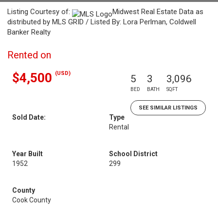
Listing Courtesy of:
Midwest Real Estate Data as
distributed by MLS GRID / Listed By: Lora Perlman, Coldwell
Banker Realty
Rented on
(USD)
$4,500
5
3
3,096
BED
BATH
SQFT
SEE SIMILAR LISTINGS
Sold Date:
Type
Rental
Year Built
School District
1952
299
County
Cook County