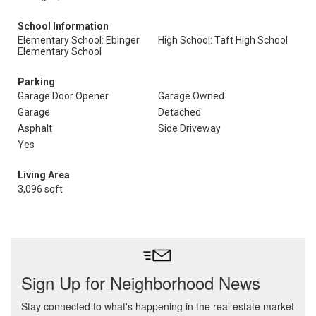
School Information
Elementary School: Ebinger
High School: Taft High School
Elementary School
Parking
Garage Door Opener
Garage Owned
Garage
Detached
Asphalt
Side Driveway
Yes
Living Area
3,096 sqft