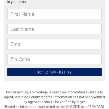
Disclaimer: Square footage is based on information available to
agent, including County records. Information has not been verified
by agent and should be verified by buyer.
Based on information submitted to the MLS GRID as of 8/9/2026