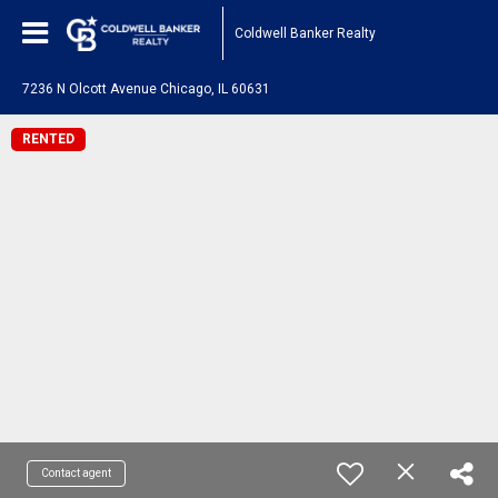
Coldwell Banker Realty
7236 N Olcott Avenue Chicago, IL 60631
RENTED
Contact agent