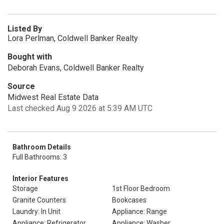
Listed By
Lora Perlman, Coldwell Banker Realty
Bought with
Deborah Evans, Coldwell Banker Realty
Source
Midwest Real Estate Data
Last checked Aug 9 2026 at 5:39 AM UTC
Bathroom Details
Full Bathrooms: 3
Interior Features
Storage
1st Floor Bedroom
Granite Counters
Bookcases
Laundry: In Unit
Appliance: Range
Appliance: Refrigerator
Appliance: Washer