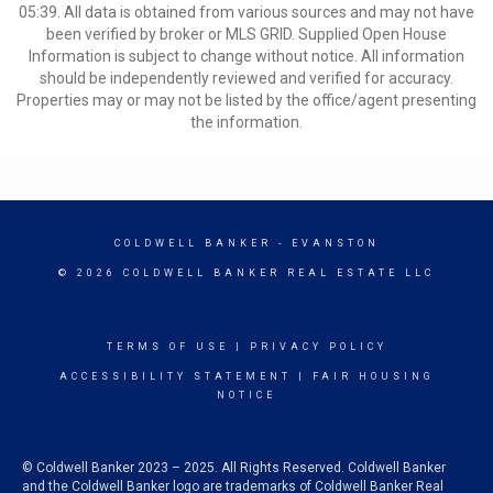
05:39. All data is obtained from various sources and may not have
been verified by broker or MLS GRID. Supplied Open House
Information is subject to change without notice. All information
should be independently reviewed and verified for accuracy.
Properties may or may not be listed by the office/agent presenting
the information.
COLDWELL BANKER
- EVANSTON
© 2026 COLDWELL BANKER REAL ESTATE LLC
TERMS OF USE
|
PRIVACY POLICY
ACCESSIBILITY STATEMENT
|
FAIR HOUSING
NOTICE
© Coldwell Banker 2023 – 2025. All Rights Reserved. Coldwell Banker
and the Coldwell Banker logo are trademarks of Coldwell Banker Real