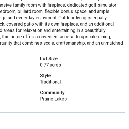
nsive family room with fireplace, dedicated golf simulator
bedroom, billiard room, flexible bonus space, and ample
ings and everyday enjoyment. Outdoor living is equally
k, covered patio with its own fireplace, and an additional
 areas for relaxation and entertaining in a beautifully
, this home offers convenient access to upscale dining,
portunity that combines scale, craftsmanship, and an unmatched
Lot Size
0.77 acres
Style
Traditional
Community
Prairie Lakes