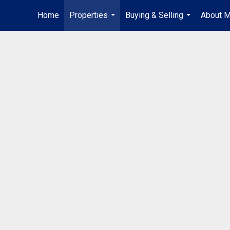
Home
Properties
Buying & Selling
About 
...
...