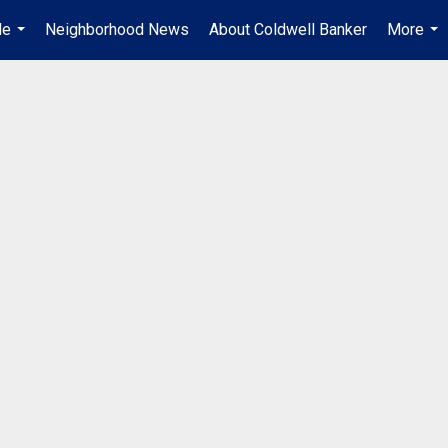
Me
Neighborhood News
About Coldwell Banker
More
...
...