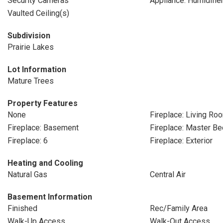
Security Cameras
Appliance: Humidifie
Vaulted Ceiling(s)
Subdivision
Prairie Lakes
Lot Information
Mature Trees
Property Features
None
Fireplace: Living Ro
Fireplace: Basement
Fireplace: Master B
Fireplace: 6
Fireplace: Exterior
Heating and Cooling
Natural Gas
Central Air
Basement Information
Finished
Rec/Family Area
Walk-Up Access
Walk-Out Access