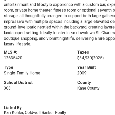
entertainment and lifestyle experience with a custom bar, expa
room, private home theater, fitness room or optional seventh 
storage, all thoughtfully arranged to support both large gather
impressive with multiple spaces including a large elevated dec
ground-level patio nestled within the backyard, creating layered
landscaped setting. Ideally located near downtown St. Charles
boutique shopping, and vibrant nightlife, delivering a rare op
luxury lifestyle.
MLS #:
Taxes
12635420
$34,930
(2025)
Type
Year Built
Single-Family Home
2009
School District
County
303
Kane County
Listed By
Kari Kohler, Coldwell Banker Realty