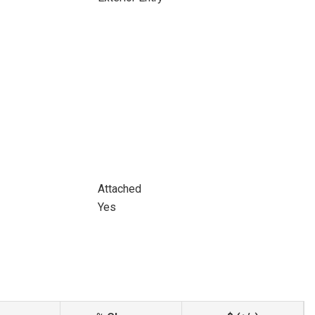
Attached
Yes