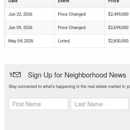
Date
Event
Price
Jun 22, 2026
Price Changed
$2,499,000
Jun 09, 2026
Price Changed
$2,699,000
May 04, 2026
Listed
$2,850,000