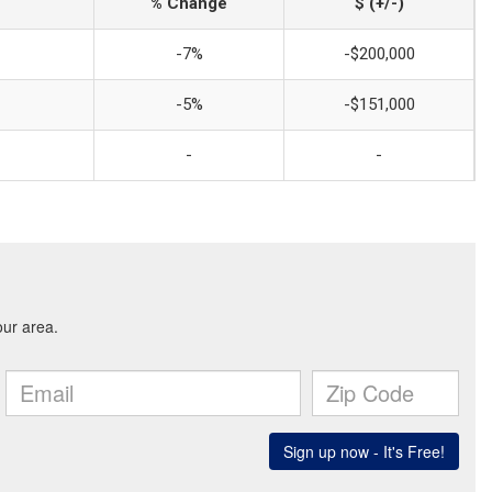
% Change
$ (+/-)
-7%
-$200,000
-5%
-$151,000
-
-