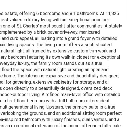
akes estate, offering 6 bedrooms and 8.1 bathrooms. At 11,825
est values in luxury living with an exceptional price per
one of St. Charles' most sought-after communities. A stately
complemented by a brick paver driveway, manicured
and curb appeal, all leading into a grand foyer with detailed
main living spaces. The living room offers a sophisticated
natural light, all framed by extensive custom trim work and
every bedroom featuring its own walk-in closet for exceptional
veryday luxury, the family room stands out as a true
flood the space with natural light, creating an open and
he home. The kitchen is expansive and thoughtfully designed,
al for gathering, extensive cabinetry for storage, and a
 open directly to a beautifully designed, oversized deck
door-outdoor living. A refined main-level office with detailed
 a first-floor bedroom with a full bathroom offers ideal
multigenerational living. Upstairs, the primary suite is a true
 overlooking the grounds, and an additional sitting room perfect
a-inspired bathroom with luxury finishes, dual vanities, and a
s an exceptional extension of the home, offering a full-scale