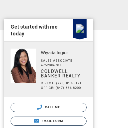
Get started with me
today
Wiyada Ingier
SALES ASSOCIATE
475208670 IL
COLDWELL
BANKER REALTY
DIRECT: (773) 817-5121
OFFICE: (847) 866-8200
CALL ME
EMAIL FORM