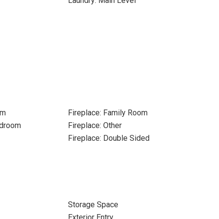
r
Laundry: Main Level
om
Fireplace: Family Room
edroom
Fireplace: Other
Fireplace: Double Sided
Storage Space
Exterior Entry