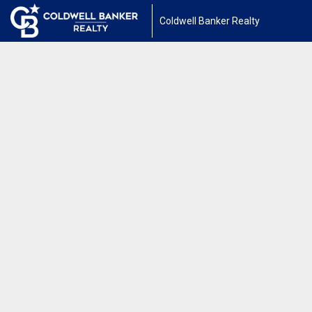
Coldwell Banker Realty