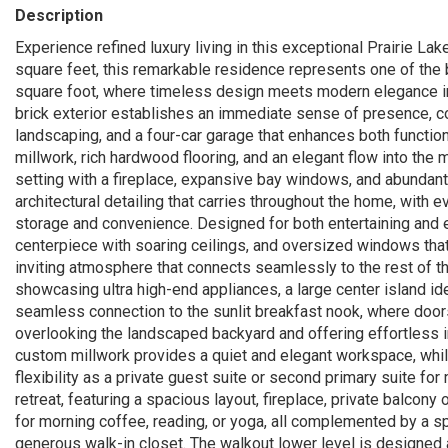
Description
Experience refined luxury living in this exceptional Prairie L
square feet, this remarkable residence represents one of the b
square foot, where timeless design meets modern elegance in 
brick exterior establishes an immediate sense of presence, 
landscaping, and a four-car garage that enhances both function 
millwork, rich hardwood flooring, and an elegant flow into the 
setting with a fireplace, expansive bay windows, and abundant 
architectural detailing that carries throughout the home, with 
storage and convenience. Designed for both entertaining and e
centerpiece with soaring ceilings, and oversized windows that 
inviting atmosphere that connects seamlessly to the rest of t
showcasing ultra high-end appliances, a large center island ide
seamless connection to the sunlit breakfast nook, where doors
overlooking the landscaped backyard and offering effortless in
custom millwork provides a quiet and elegant workspace, while
flexibility as a private guest suite or second primary suite for 
retreat, featuring a spacious layout, fireplace, private balcony
for morning coffee, reading, or yoga, all complemented by a sp
generous walk-in closet. The walkout lower level is designed a