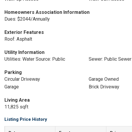
Homeowners Association Information
Dues: $2044/Annually
Exterior Features
Roof: Asphalt
Utility Information
Utilities: Water Source: Public
Sewer: Public Sewer
Parking
Circular Driveway
Garage Owned
Garage
Brick Driveway
Living Area
11,825 sqft
Listing Price History