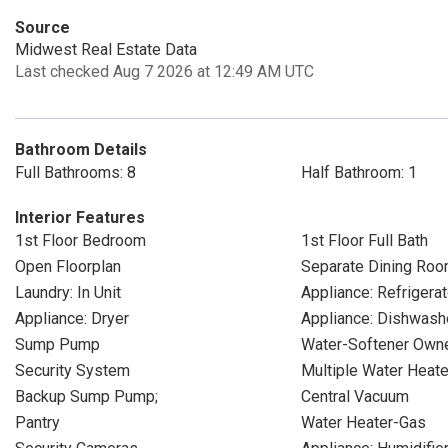
Source
Midwest Real Estate Data
Last checked Aug 7 2026 at 12:49 AM UTC
Bathroom Details
Full Bathrooms: 8
Half Bathroom: 1
Interior Features
1st Floor Bedroom
1st Floor Full Bath
Open Floorplan
Separate Dining Ro
Laundry: In Unit
Appliance: Refrigerat
Appliance: Dryer
Appliance: Dishwash
Sump Pump
Water-Softener Own
Security System
Multiple Water Heat
Backup Sump Pump;
Central Vacuum
Pantry
Water Heater-Gas