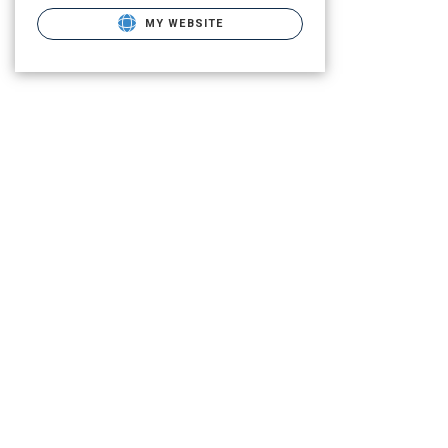
MY WEBSITE