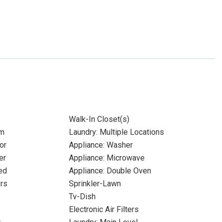
Walk-In Closet(s)
om
Laundry: Multiple Locations
or
Appliance: Washer
er
Appliance: Microwave
ed
Appliance: Double Oven
ers
Sprinkler-Lawn
Tv-Dish
Electronic Air Filters