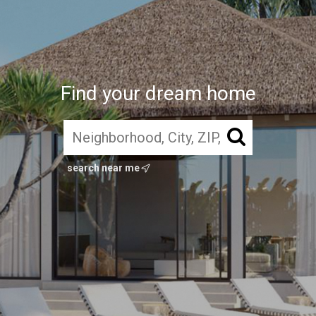
Find your dream home
search near me