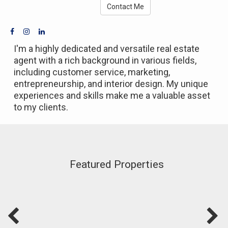
Contact Me
I'm a highly dedicated and versatile real estate
agent with a rich background in various fields,
including customer service, marketing,
entrepreneurship, and interior design. My unique
experiences and skills make me a valuable asset
to my clients.
Featured Properties