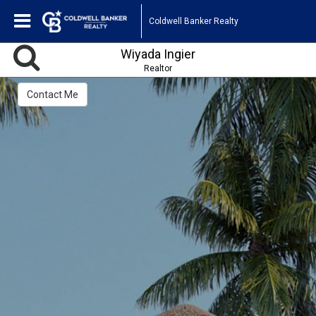
Coldwell Banker Realty
Wiyada Ingier
Realtor
Contact Me