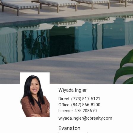
Wiyada Ingier
Direct:
(773) 817-5121
Office:
(847) 866-8200
License:
475.208670
wiyada.ingier@cbrealty.com
Evanston